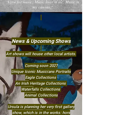
"I live for music; Music lives in me; Music is
my canvas."
News & Upcoming Shows
Art shows will house other local artists.​
Coming soon 2027
Unique Iconic Musicians Portraits
Eagle Collections
An Irish Heritage Collections
Waterfalls Collections
Animal Collections
Ursula is planning her very first gallery
show, which is in the works: hors