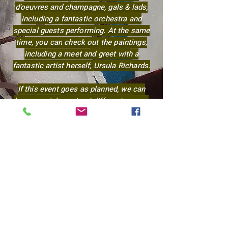
d'oeuvres and champagne, gals & lads,
including a fantastic orchestra and
special guests performing. At the same
time, you
can
check out the paintings,
including a meet and greet with a
fantastic artist herself, Ursula Richards.
If this event goes as planned, we can
have special events at different venues
and cities throughout the year of 2027.
We are now making contributions to
keep up with the website and for future
shows and art supplies.
Any amount will be appreciated!
Let me know how you like to pay.
Thank you for visiting!
Ursula Richards