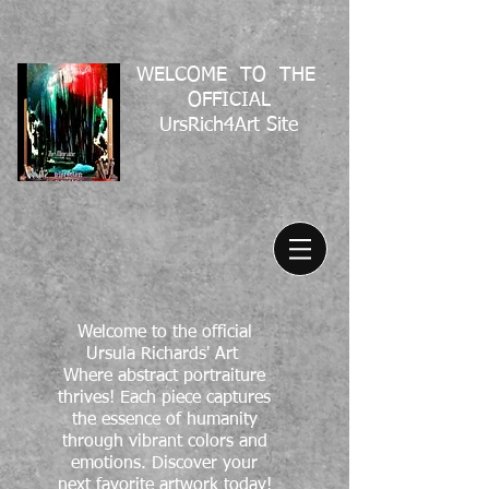
WELCOME TO THE
OFFICIAL
UrsRich4Art Site
Welcome to the official
Ursula Richards' Art
Where abstract portraiture
thrives! Each piece captures
the essence of humanity
through vibrant colors and
emotions. Discover your
next favorite artwork today!